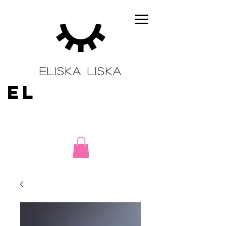
ELISKA LISKA
EL