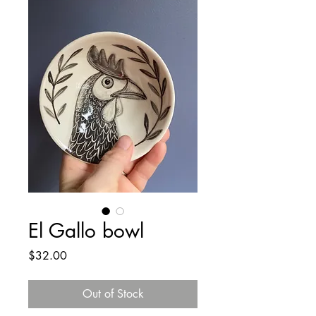
El Gallo bowl
Price
$32.00
Out of Stock