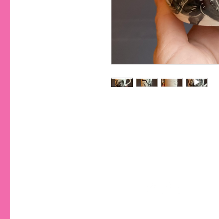
CONTA