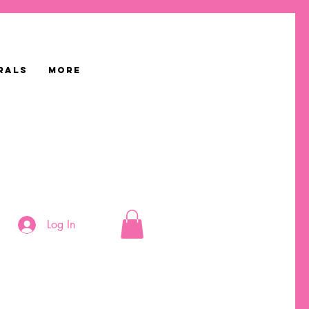
RALS
More
Log In