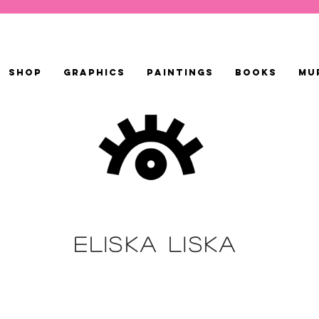
SHOP
GRAPHICS
PAINTINGS
BOOKS
MU
ELISKA LISKA